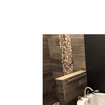
LOGIC RENOVATIO