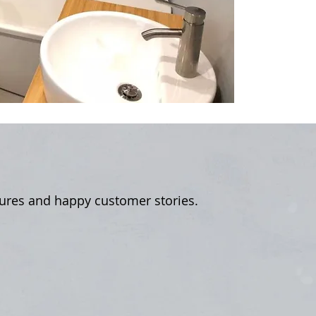
tures and happy customer stories.