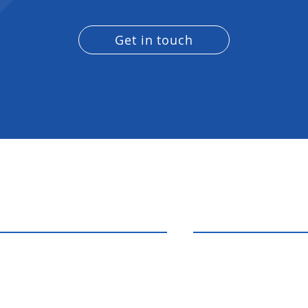
Get in touch
acting
Connect With Us
ath Solutions
ple who need general
306-591-3591
ion, plumbing and electrical
logic.regina@gma
a passionate team that cares
e things are done right.