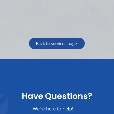
Back to services page
Have Questions?
We're here to help!