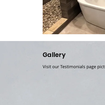
Gallery
Visit our Testimonials page pic