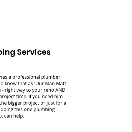
s
Testimonials
Contact Us
ing Services
has a professional plumber.
to know that as 'Our Man Matt'
 - right way to your reno AND
project time. If you need him
the bigger project or just for a
lp doing this one plumbing
tt can help.