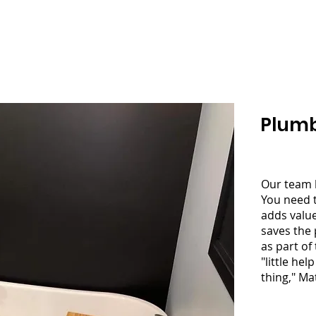
NS & CONTRACTING
Home
About
Service
Plumb
Our team 
You need 
adds value
saves the 
as part of 
"little he
thing," Ma